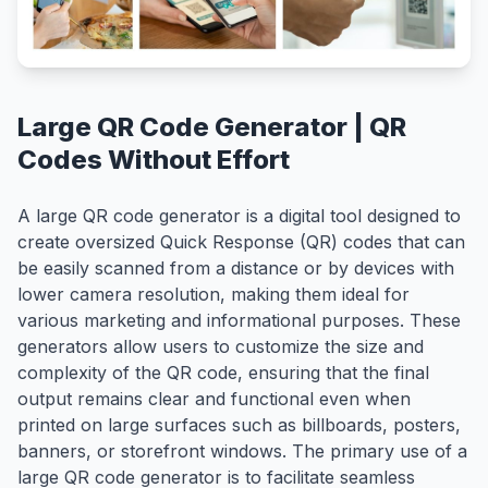
Large QR Code Generator | QR
Codes Without Effort
A large QR code generator is a digital tool designed to
create oversized Quick Response (QR) codes that can
be easily scanned from a distance or by devices with
lower camera resolution, making them ideal for
various marketing and informational purposes. These
generators allow users to customize the size and
complexity of the QR code, ensuring that the final
output remains clear and functional even when
printed on large surfaces such as billboards, posters,
banners, or storefront windows. The primary use of a
large QR code generator is to facilitate seamless