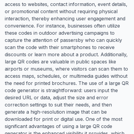
access to websites, contact information, event details,
or promotional content without requiring physical
interaction, thereby enhancing user engagement and
convenience. For instance, businesses often utilize
these codes in outdoor advertising campaigns to
capture the attention of passersby who can quickly
scan the code with their smartphones to receive
discounts or learn more about a product. Additionally,
large QR codes are valuable in public spaces like
airports or museums, where visitors can scan them to
access maps, schedules, or multimedia guides without
the need for printed brochures. The use of a large QR
code generator is straightforward: users input the
desired URL or data, adjust the size and error
correction settings to suit their needs, and then
generate a high-resolution image that can be
downloaded for print or digital use. One of the most
significant advantages of using a large QR code
generator is the enhanced visibility it provides, which