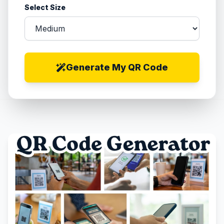
Select Size
Generate My QR Code