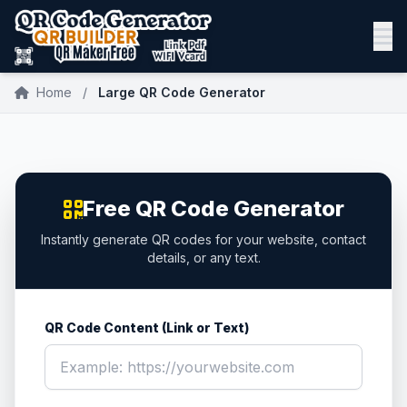
Home
/
Large QR Code Generator
Free QR Code Generator
Instantly generate QR codes for your website, contact
details, or any text.
QR Code Content (Link or Text)