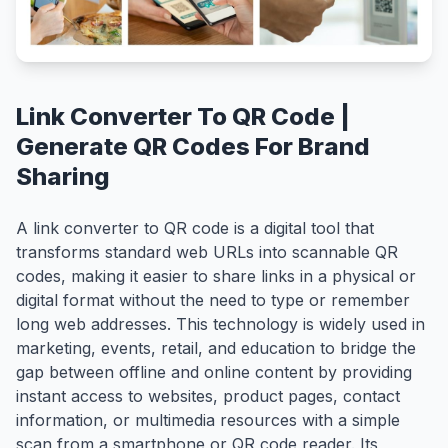
Link Converter To QR Code |
Generate QR Codes For Brand
Sharing
A link converter to QR code is a digital tool that
transforms standard web URLs into scannable QR
codes, making it easier to share links in a physical or
digital format without the need to type or remember
long web addresses. This technology is widely used in
marketing, events, retail, and education to bridge the
gap between offline and online content by providing
instant access to websites, product pages, contact
information, or multimedia resources with a simple
scan from a smartphone or QR code reader. Its