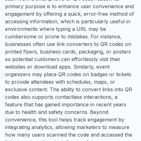
primary purpose is to enhance user convenience and
engagement by offering a quick, error-free method of
accessing information, which is particularly useful in
environments where typing a URL may be
cumbersome or prone to mistakes. For instance,
businesses often use link converters to QR codes on
printed flyers, business cards, packaging, or posters
so potential customers can effortlessly visit their
websites or download apps. Similarly, event
organizers may place QR codes on badges or tickets
to provide attendees with schedules, maps, or
exclusive content. The ability to convert links into QR
codes also supports contactless interactions, a
feature that has gained importance in recent years
due to health and safety concerns. Beyond
convenience, this tool helps track engagement by
integrating analytics, allowing marketers to measure
how many users scanned the code and accessed the