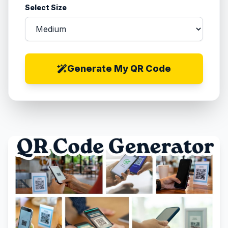
Select Size
Generate My QR Code