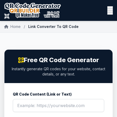
Home
/
Link Converter To QR Code
Free QR Code Generator
Instantly generate QR codes for your website, contact
details, or any text.
QR Code Content (Link or Text)