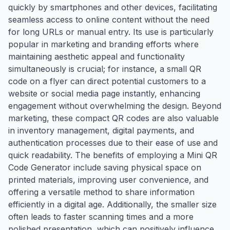
quickly by smartphones and other devices, facilitating
seamless access to online content without the need
for long URLs or manual entry. Its use is particularly
popular in marketing and branding efforts where
maintaining aesthetic appeal and functionality
simultaneously is crucial; for instance, a small QR
code on a flyer can direct potential customers to a
website or social media page instantly, enhancing
engagement without overwhelming the design. Beyond
marketing, these compact QR codes are also valuable
in inventory management, digital payments, and
authentication processes due to their ease of use and
quick readability. The benefits of employing a Mini QR
Code Generator include saving physical space on
printed materials, improving user convenience, and
offering a versatile method to share information
efficiently in a digital age. Additionally, the smaller size
often leads to faster scanning times and a more
polished presentation, which can positively influence