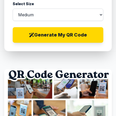
Select Size
Generate My QR Code