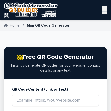
Home
/
Mini QR Code Generator
Free QR Code Generator
Instantly generate QR codes for your website, contact
details, or any text.
QR Code Content (Link or Text)