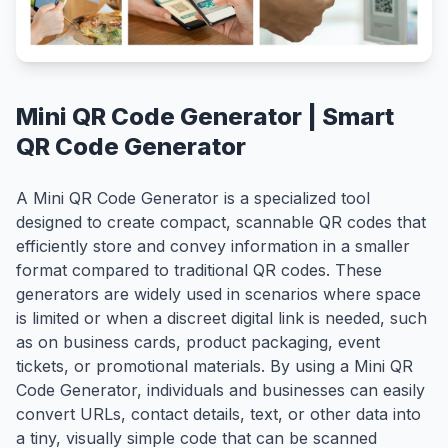
Mini QR Code Generator | Smart
QR Code Generator
A Mini QR Code Generator is a specialized tool
designed to create compact, scannable QR codes that
efficiently store and convey information in a smaller
format compared to traditional QR codes. These
generators are widely used in scenarios where space
is limited or when a discreet digital link is needed, such
as on business cards, product packaging, event
tickets, or promotional materials. By using a Mini QR
Code Generator, individuals and businesses can easily
convert URLs, contact details, text, or other data into
a tiny, visually simple code that can be scanned