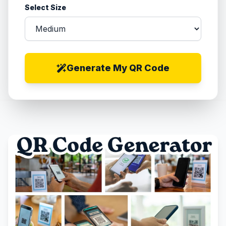
Select Size
Generate My QR Code