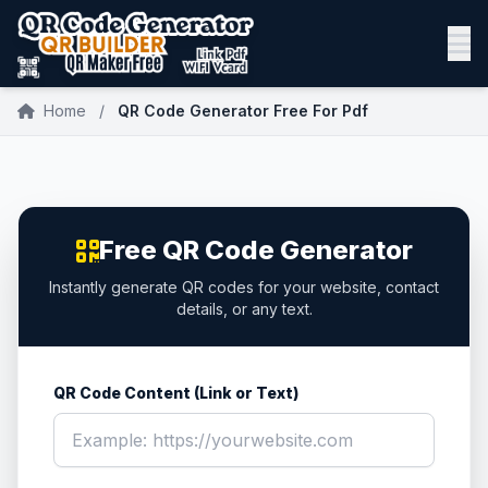
Home
/
QR Code Generator Free For Pdf
Free QR Code Generator
Instantly generate QR codes for your website, contact
details, or any text.
QR Code Content (Link or Text)