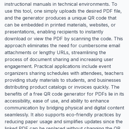
instructional manuals in technical environments. To
use this tool, one simply uploads the desired PDF file,
and the generator produces a unique QR code that
can be embedded in printed materials, websites, or
presentations, enabling recipients to instantly
download or view the PDF by scanning the code. This
approach eliminates the need for cumbersome email
attachments or lengthy URLs, streamlining the
process of document sharing and increasing user
engagement. Practical applications include event
organizers sharing schedules with attendees, teachers
providing study materials to students, and businesses
distributing product catalogs or invoices quickly. The
benefits of a free QR code generator for PDFs lie in its
accessibility, ease of use, and ability to enhance
communication by bridging physical and digital content
seamlessly. It also supports eco-friendly practices by
reducing paper usage and simplifies updates since the
linked PDF can be replaced without changing the QR