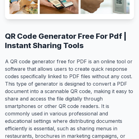
QR Code Generator Free For Pdf |
Instant Sharing Tools
A QR code generator free for PDF is an online tool or
software that allows users to create quick response
codes specifically linked to PDF files without any cost.
This type of generator is designed to convert a PDF
document into a scannable QR code, making it easy to
share and access the file digitally through
smartphones or other QR code readers. It is
commonly used in various professional and
educational settings where distributing documents
efficiently is essential, such as sharing menus in
restaurants, brochures in marketing campaigns, or