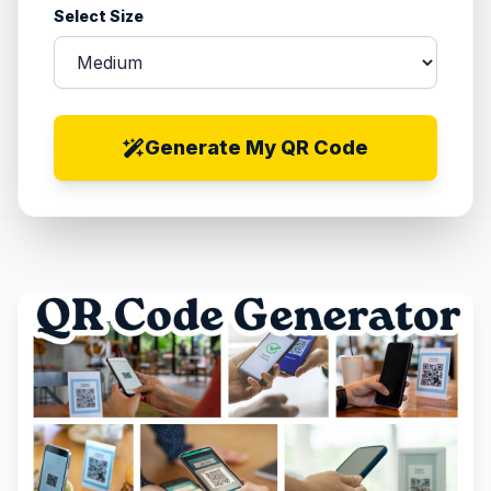
Select Size
Generate My QR Code