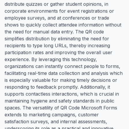
distribute quizzes or gather student opinions, in
corporate environments for event registrations or
employee surveys, and at conferences or trade
shows to quickly collect attendee information without
the need for manual data entry. The QR code
simplifies distribution by eliminating the need for
recipients to type long URLs, thereby increasing
participation rates and improving the overall user
experience. By leveraging this technology,
organizations can instantly connect people to forms,
facilitating real-time data collection and analysis which
is especially valuable for making timely decisions or
responding to feedback promptly. Additionally, it
supports contactless interactions, which is crucial in
maintaining hygiene and safety standards in public
spaces. The versatility of QR Code Microsoft Forms
extends to marketing campaigns, customer
satisfaction surveys, and internal assessments,
underscoring its role as a practical and innovative