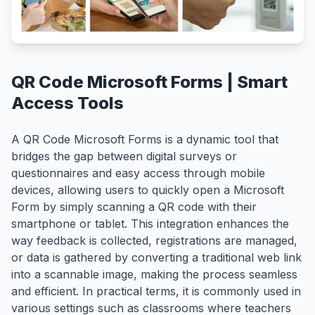
QR Code Microsoft Forms | Smart
Access Tools
A QR Code Microsoft Forms is a dynamic tool that
bridges the gap between digital surveys or
questionnaires and easy access through mobile
devices, allowing users to quickly open a Microsoft
Form by simply scanning a QR code with their
smartphone or tablet. This integration enhances the
way feedback is collected, registrations are managed,
or data is gathered by converting a traditional web link
into a scannable image, making the process seamless
and efficient. In practical terms, it is commonly used in
various settings such as classrooms where teachers