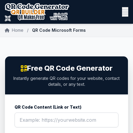
Home
/
QR Code Microsoft Forms
Free QR Code Generator
Instantly generate QR codes for your website, contact
details, or any text.
QR Code Content (Link or Text)